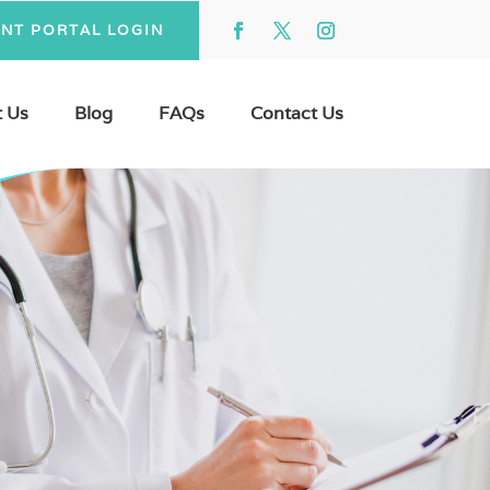
ENT PORTAL LOGIN
 Us
Blog
FAQs
Contact Us