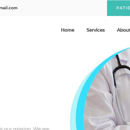
mail.com
PATI
Home
Services
About
 is our mission. We are