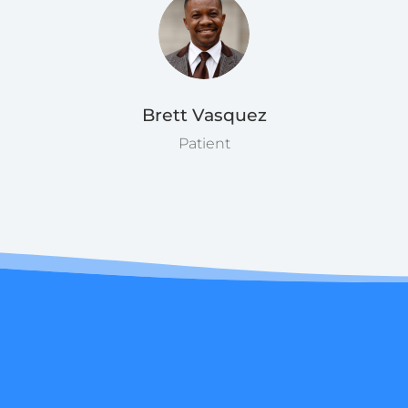
Brett Vasquez
Patient