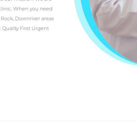
clinic. When you need
 Rock, Downriver areas
Quality First Urgent