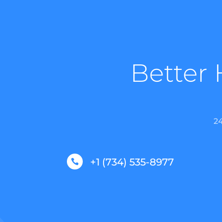
Better 
2
+1 (734) 535-8977
