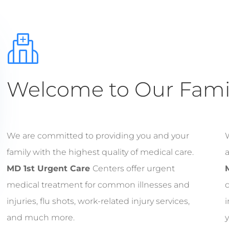
Welcome to Our Famil
We are committed to providing you and your
W
family with the highest quality of medical care.
a
MD 1st Urgent Care
Centers offer urgent
medical treatment for common illnesses and
c
injuries, flu shots, work-related injury services,
i
and much more.