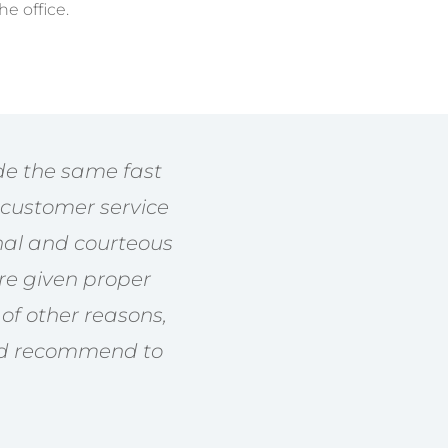
he office.
ide the same fast
y customer service
nal and courteous
’re given proper
of other reasons,
nd recommend to