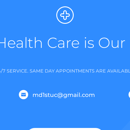
Health Care is Our
4/7 SERVICE. SAME DAY APPOINTMENTS ARE AVAILABL
md1stuc@gmail.com
