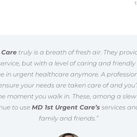
t
 Care
truly is a breath of fresh air. They prov
rvice, but with a level of caring and friendl
see in urgent healthcare anymore. A professio
o ensure your needs are taken care of and you
he moment you walk in. These, among a slew 
inue to use
MD 1st Urgent Care’s
services a
family and friends.”