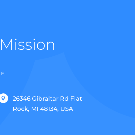
 Mission
E.
26346 Gibraltar Rd Flat

Rock, MI 48134, USA