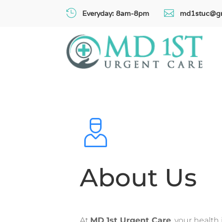


Everyday: 8am-8pm
md1stuc@g
About Us
At
MD 1st Urgent Care
, your health