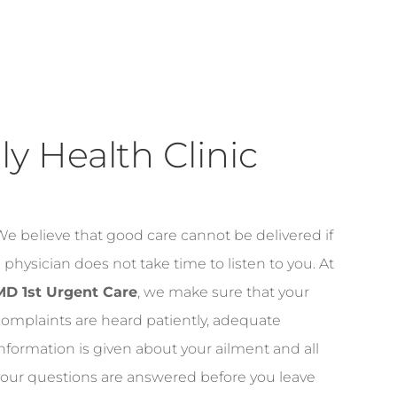
y Health Clinic
e believe that good care cannot be delivered if
 physician does not take time to listen to you. At
MD 1st Urgent Care
, we make sure that your
omplaints are heard patiently, adequate
nformation is given about your ailment and all
your questions are answered before you leave