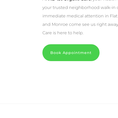
your trusted neighborhood walk-in 
immediate medical attention in Flat
and Monroe come see us right away. 
Care is here to help.
Book Appointment