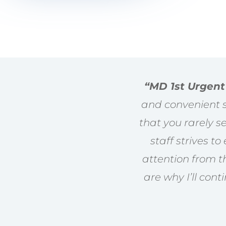
“MD 1st Urgent
and convenient se
that you rarely 
staff strives t
attention from t
are why I’ll cont