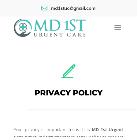

md1stuc@gmail.com
a
PRIVACY POLICY
Your privacy is important to us. It is
MD 1st Urgent