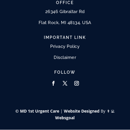
OFFICE
26346 Gibraltar Rd
Flat Rock, MI 48134, USA
IMPORTANT LINK
Privacy Policy
Disclaimer
FOLLOW
© MD 1st Urgent Care
|
Website Designed
By 👨‍💻
Websgoal