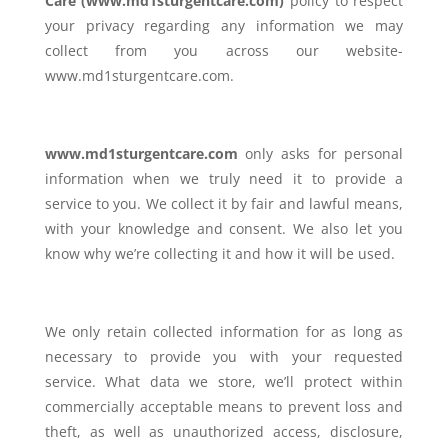
Care (www.md1sturgentcare.com)
policy to respect
your privacy regarding any information we may
collect from you across our website-
www.md1sturgentcare.com.
www.md1sturgentcare.com
only asks for personal
information when we truly need it to provide a
service to you. We collect it by fair and lawful means,
with your knowledge and consent. We also let you
know why we’re collecting it and how it will be used.
We only retain collected information for as long as
necessary to provide you with your requested
service. What data we store, we’ll protect within
commercially acceptable means to prevent loss and
theft, as well as unauthorized access, disclosure,