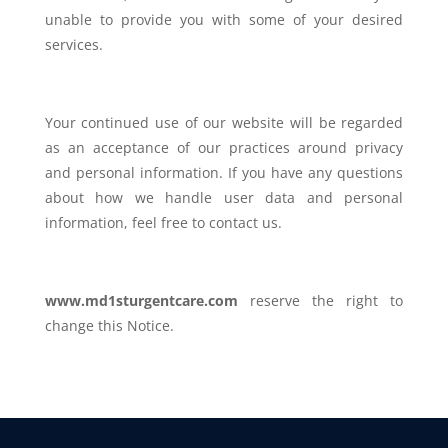
unable to provide you with some of your desired
services.
Your continued use of our website will be regarded
as an acceptance of our practices around privacy
and personal information. If you have any questions
about how we handle user data and personal
information, feel free to contact us.
www.md1sturgentcare.com
reserve the right to
change this Notice.