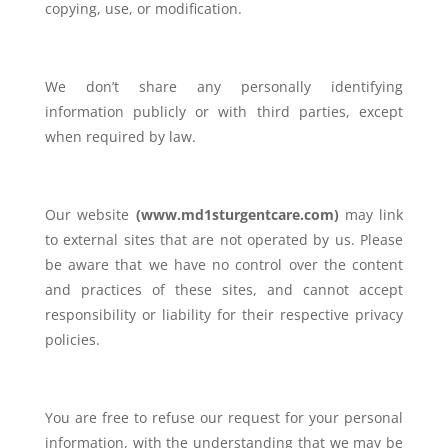
copying, use, or modification.
We don’t share any personally identifying
information publicly or with third parties, except
when required by law.
Our website
(
www.md1sturgentcare.com)
may link
to external sites that are not operated by us. Please
be aware that we have no control over the content
and practices of these sites, and cannot accept
responsibility or liability for their respective privacy
policies.
You are free to refuse our request for your personal
information, with the understanding that we may be