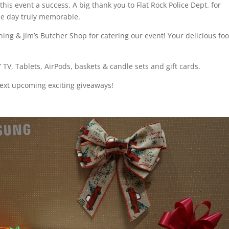
his event a success. A big thank you to Flat Rock Police Dept. for
he day truly memorable.
ning & Jim’s Butcher Shop for catering our event! Your delicious fo
TV, Tablets, AirPods, baskets & candle sets and gift cards.
ext upcoming exciting giveaways!