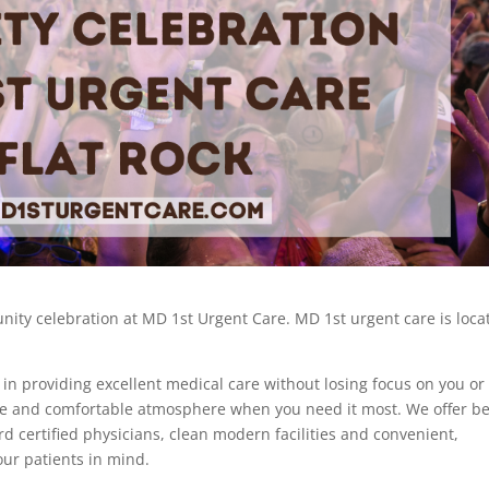
ity celebration at MD 1st Urgent Care. MD 1st urgent care is loca
 in providing excellent medical care without losing focus on you or
ive and comfortable atmosphere when you need it most. We offer be
ard certified physicians, clean modern facilities and convenient,
 our patients in mind.