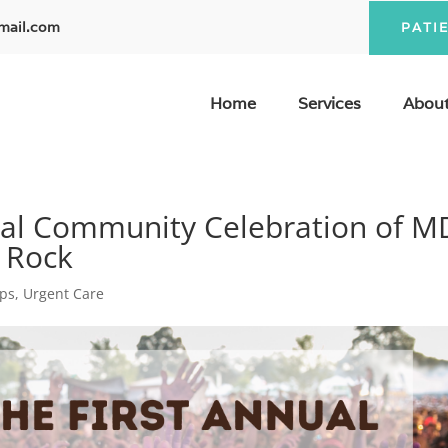
mail.com
PATI
Home
Services
About
ual Community Celebration of M
t Rock
ips
,
Urgent Care