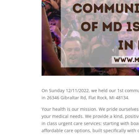
On Sunday 12/11/2022, we held our 1st commun
in 26346 Gibraltar Rd, Flat Rock, MI 48134.
Your health is our mission. We pride ourselves
your medical needs. We provide a kind, posit
in class urgent care services: starting with bo
affordable care options, built specifically with