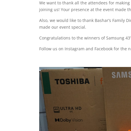
We want to thank all the attendees for making t
joining us! Your presence at the event made t
Also, we would like to thank Bashar’s Family Di
made our event special.
Congratulations to the winners of Samsung 43” 
Follow us on Instagram and Facebook for the n