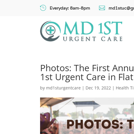


Everyday: 8am-8pm
md1stuc@g
Photos: The First Ann
1st Urgent Care in Fla
by
md1sturgentcare
|
Dec 19, 2022
|
Health T