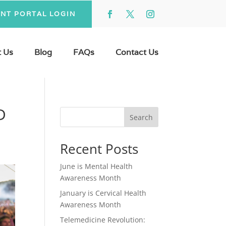
ENT PORTAL LOGIN
 Us
Blog
FAQs
Contact Us
D
Search
Recent Posts
June is Mental Health
Awareness Month
January is Cervical Health
Awareness Month
Telemedicine Revolution: