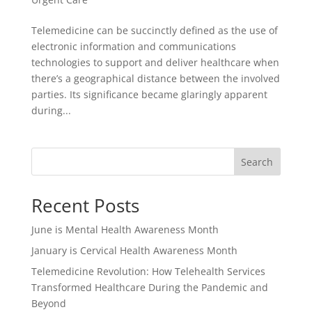
Telemedicine can be succinctly defined as the use of
electronic information and communications
technologies to support and deliver healthcare when
there’s a geographical distance between the involved
parties. Its significance became glaringly apparent
during...
Search
Recent Posts
June is Mental Health Awareness Month
January is Cervical Health Awareness Month
Telemedicine Revolution: How Telehealth Services
Transformed Healthcare During the Pandemic and
Beyond