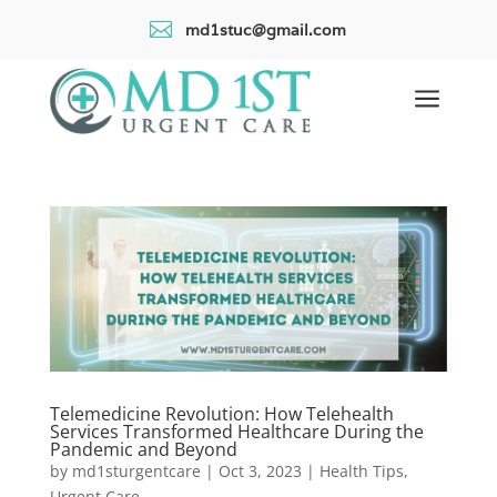

md1stuc@gmail.com
a
Telemedicine Revolution: How Telehealth
Services Transformed Healthcare During the
Pandemic and Beyond
by
md1sturgentcare
|
Oct 3, 2023
|
Health Tips
,
Urgent Care