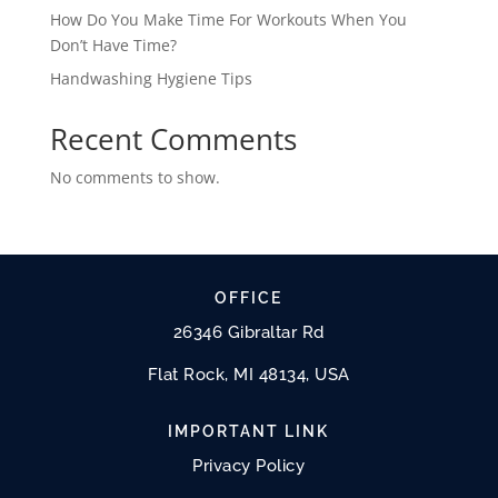
How Do You Make Time For Workouts When You
Don’t Have Time?
Handwashing Hygiene Tips
Recent Comments
No comments to show.
OFFICE
26346 Gibraltar Rd
Flat Rock, MI 48134, USA
IMPORTANT LINK
Privacy Policy